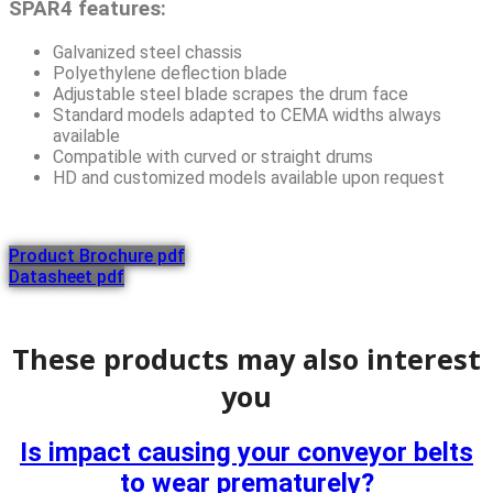
SPAR4 features:
Galvanized steel chassis
Polyethylene deflection blade
Adjustable steel blade scrapes the drum face
Standard models adapted to CEMA widths always
available
Compatible with curved or straight drums
HD and customized models available upon request
Product Brochure pdf
Datasheet pdf
These products may also interest
you
Is impact causing your conveyor belts
to wear prematurely?