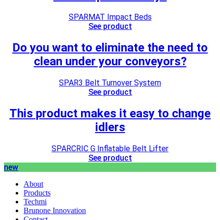
SPARMAT Impact Beds
See product
Do you want to eliminate the need to
clean under your conveyors?
SPAR3 Belt Turnover System
See product
This product makes it easy to change
idlers
SPARCRIC G Inflatable Belt Lifter
See product
new
About
Products
Techmi
Brunone Innovation
Contact