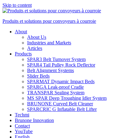
Skip to content
Produits et solutions pour convoyeurs à courroie
About
About Us
Industries and Markets
Articles
Products
SPAR3 Belt Turnover System
SPAR4 Tail Pulley Rock Deflector
Belt Alignment Systems
Slider Beds
SPARMAT Dynamic Impact Beds
SPARGA Leak-proof Cradle
TRANSPAR Sealing System
MS SPAR Deep Troughing Idler System
BRUNONE Curved Belt Cleaner
SPARCRIC G Inflatable Belt Lifter
Techmi
Brunone Innovation
Contact
YouTube
English