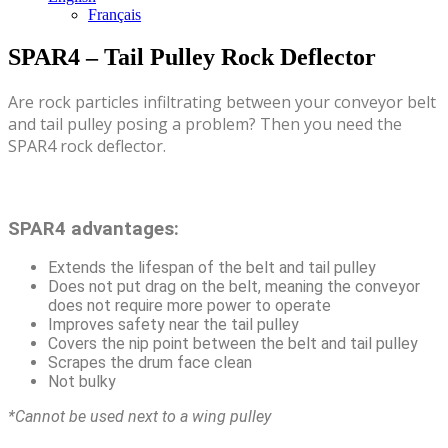
Français
SPAR4 – Tail Pulley Rock Deflector
Are rock particles infiltrating between your conveyor belt
and tail pulley posing a problem? Then you need the
SPAR4 rock deflector.
SPAR4 advantages:
Extends the lifespan of the belt and tail pulley
Does not put drag on the belt, meaning the conveyor
does not require more power to operate
Improves safety near the tail pulley
Covers the nip point between the belt and tail pulley
Scrapes the drum face clean
Not bulky
*Cannot be used next to a wing pulley