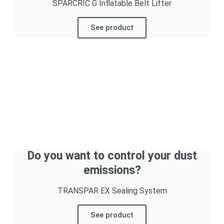
SPARCRIC G Inflatable Belt Lifter
See product
Do you want to control your dust
emissions?
TRANSPAR EX Sealing System
See product