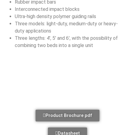
Rubber impact bars
Interconnected impact blocks
Ultra-high density polymer guiding rails
Three models: light-duty, medium-duty or heavy-
duty applications
Three lengths: 4′, 5′ and 6′, with the possibility of
combining two beds into a single unit
Product Brochure pdf
Datasheet