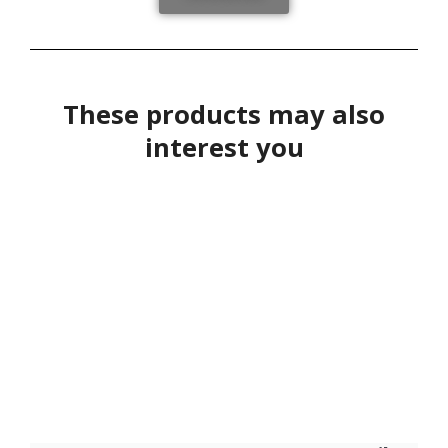
These products may also
interest you