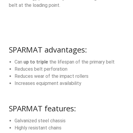
belt at the loading point.
SPARMAT advantages:
Can
up to triple
the lifespan of the primary belt
Reduces belt perforation
Reduces wear of the impact rollers
Increases equipment availability
SPARMAT features:
Galvanized steel chassis
Highly resistant chains