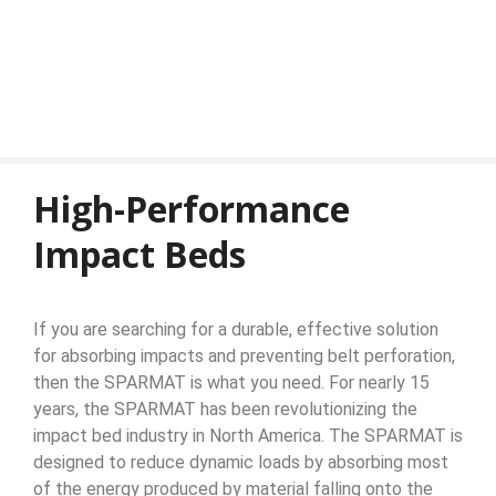
High-Performance
Impact Beds
If you are searching for a durable, effective solution
for absorbing impacts and preventing belt perforation,
then the SPARMAT is what you need. For nearly 15
years, the SPARMAT has been revolutionizing the
impact bed industry in North America. The SPARMAT is
designed to reduce dynamic loads by absorbing most
of the energy produced by material falling onto the