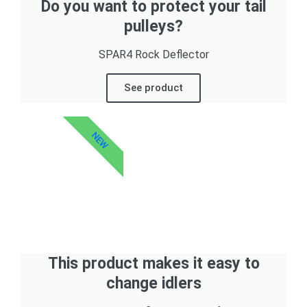
Do you want to protect your tail
pulleys?
SPAR4 Rock Deflector
See product
NEW
This product makes it easy to
change idlers