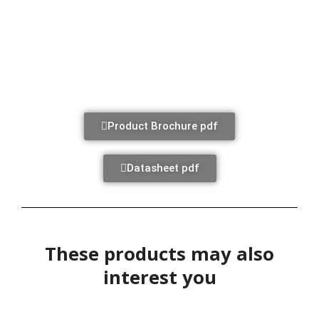
Product Brochure pdf
Datasheet pdf
These products may also
interest you