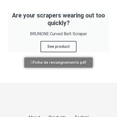
Are your scrapers wearing out too
quickly?
BRUNONE Curved Belt Scraper
See product
Fiche de renseignements pdf