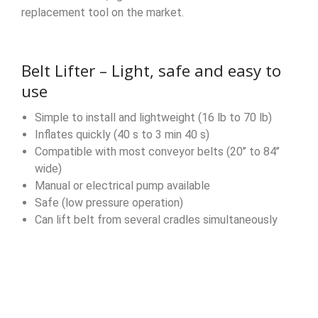
replacement tool on the market.
Belt Lifter – Light, safe and easy to
use
Simple to install and lightweight (16 lb to 70 lb)
Inflates quickly (40 s to 3 min 40 s)
Compatible with most conveyor belts (20’’ to 84’’
wide)
Manual or electrical pump available
Safe (low pressure operation)
Can lift belt from several cradles simultaneously