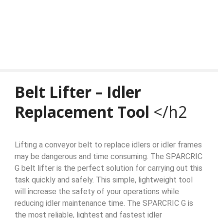
Belt Lifter – Idler
Replacement Tool
</h2
Lifting a conveyor belt to replace idlers or idler frames
may be dangerous and time consuming. The SPARCRIC
G belt lifter is the perfect solution for carrying out this
task quickly and safely. This simple, lightweight tool
will increase the safety of your operations while
reducing idler maintenance time. The SPARCRIC G is
the most reliable, lightest and fastest idler