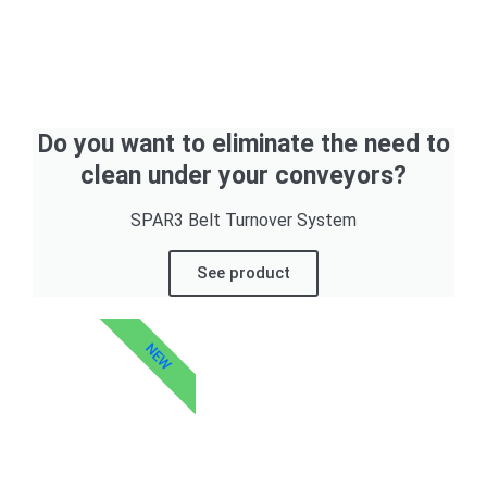
Do you want to eliminate the need to
clean under your conveyors?
SPAR3 Belt Turnover System
See product
NEW