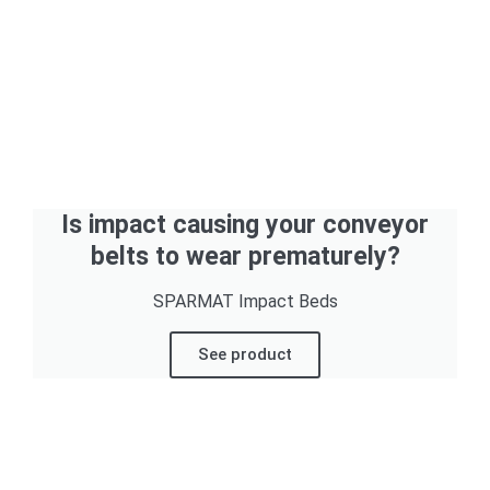
Is impact causing your conveyor
belts to wear prematurely?
SPARMAT Impact Beds
See product